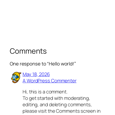
Comments
One response to “Hello world!”
May 18, 2026
A WordPress Commenter
Hi, this is a comment.
To get started with moderating,
editing, and deleting comments,
please visit the Comments screen in