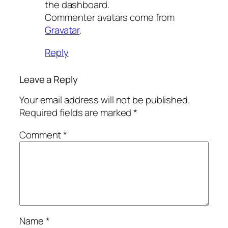
the dashboard.
Commenter avatars come from
Gravatar
.
Reply
Leave a Reply
Your email address will not be published.
Required fields are marked
*
Comment
*
Name
*