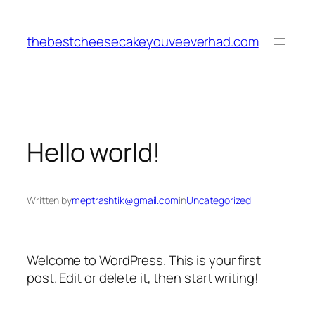
Skip
to
thebestcheesecakeyouveeverhad.com
content
Hello world!
Written by
meptrashtik@gmail.com
in
Uncategorized
Welcome to WordPress. This is your first
post. Edit or delete it, then start writing!