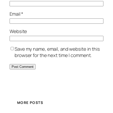
Email
*
Website
Save my name, email, and website in this
browser for the next time I comment.
MORE POSTS